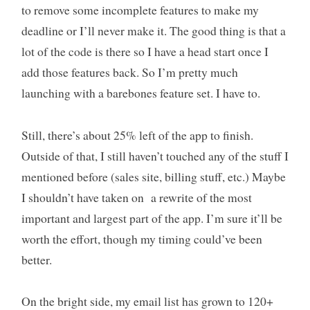
to remove some incomplete features to make my
deadline or I’ll never make it. The good thing is that a
lot of the code is there so I have a head start once I
add those features back. So I’m pretty much
launching with a barebones feature set. I have to.
Still, there’s about 25% left of the app to finish.
Outside of that, I still haven’t touched any of the stuff I
mentioned before (sales site, billing stuff, etc.) Maybe
I shouldn’t have taken on a rewrite of the most
important and largest part of the app. I’m sure it’ll be
worth the effort, though my timing could’ve been
better.
On the bright side, my email list has grown to 120+