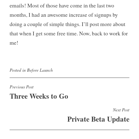
emails! Most of those have come in the last two
months, I had an awesome increase of signups by
doing a couple of simple things. I’ll post more about
that when I get some free time. Now, back to work for
me!
Posted in
Before Launch
Post
Previous Post
Three Weeks to Go
navigation
Next Post
Private Beta Update