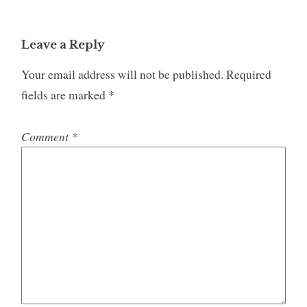
Leave a Reply
Your email address will not be published.
Required
fields are marked
*
Comment
*