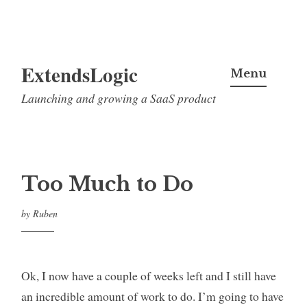
Skip
ExtendsLogic
to
Menu
content
Launching and growing a SaaS product
Too Much to Do
by
Ruben
Ok, I now have a couple of weeks left and I still have
an incredible amount of work to do. I’m going to have