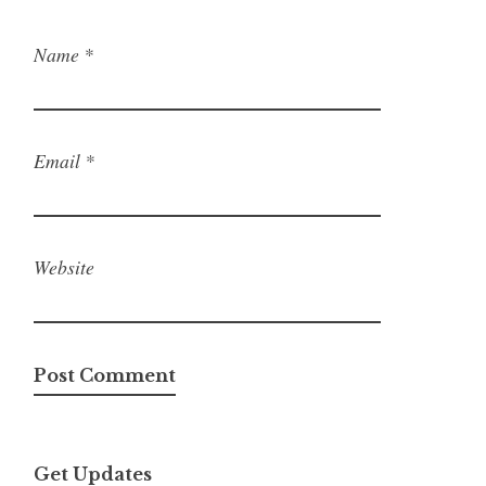
Name
*
Email
*
Website
Get Updates