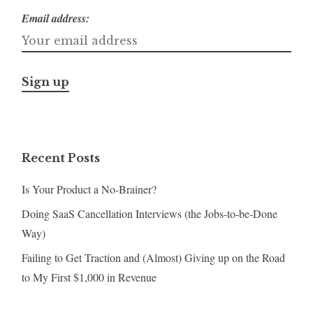
Email address:
Recent Posts
Is Your Product a No-Brainer?
Doing SaaS Cancellation Interviews (the Jobs-to-be-Done
Way)
Failing to Get Traction and (Almost) Giving up on the Road
to My First $1,000 in Revenue