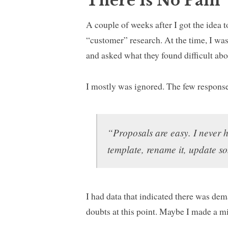
There Is No Pain
A couple of weeks after I got the idea 
“customer” research. At the time, I was
and asked what they found difficult abo
I mostly was ignored. The few response
“Proposals are easy. I never 
template, rename it, update s
I had data that indicated there was de
doubts at this point. Maybe I made a m