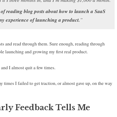
 of reading blog posts about how to launch a SaaS
 my experience of launching a product.
”
sts and read through them. Sure enough, reading through
uble launching and growing my first real product.
k and I almost quit a few times.
 times I failed to get traction, or almost gave up, on the way
arly Feedback Tells Me