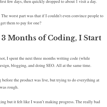
e first few days, then quickly dropped to about 1 visit a day.
. The worst part was that if I couldn’t even convince people to
 get them to pay for one?
 3 Months of Coding, I Start
shot, I spent the next three months writing code (while
esign, blogging, and doing SEO. All at the same time.
 before the product was live, but trying to do everything at
 was rough.
ing but it felt like I wasn’t making progress. The really bad