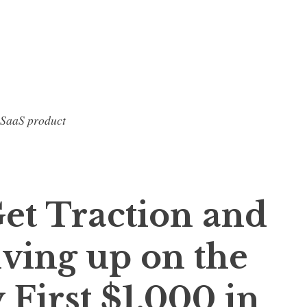
 SaaS product
Get Traction and
iving up on the
First $1,000 in