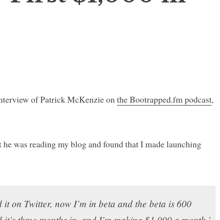
 interview of Patrick McKenzie on
the Bootrapped.fm podcast
,
t he was reading my blog and found that I made launching
d it on Twitter, now I’m in beta and the beta is 600
d it’s three months in, and I’m making $1,000 a month.’