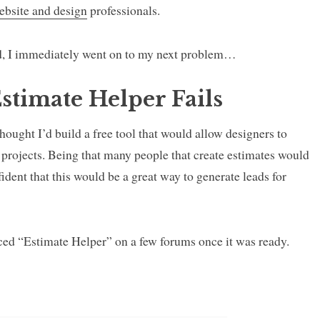
ebsite and design
professionals.
, I immediately went on to my next problem…
stimate Helper Fails
hought I’d build a free tool that would allow designers to
nt projects. Being that many people that create estimates would
nfident that this would be a great way to generate leads for
ced “Estimate Helper” on a few forums once it was ready.