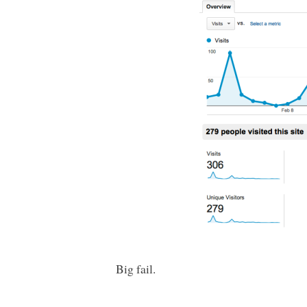
Big fail.