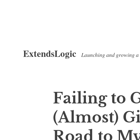
Skip
ExtendsLogic
to
Launching and growing a
content
Failing to 
(Almost) G
Road to My 