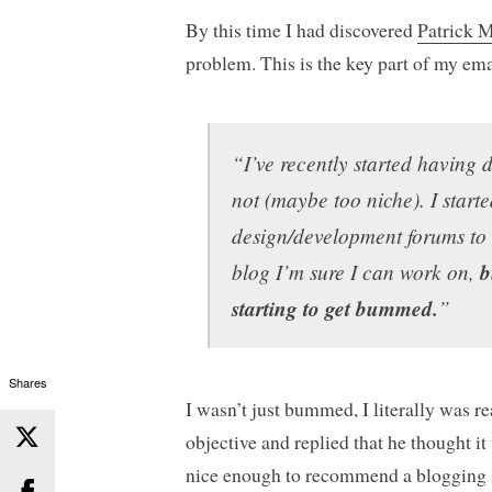
By this time I had discovered
Patrick 
problem. This is the key part of my ema
“I’ve recently started having 
not (maybe too niche). I start
design/development forums to 
blog I’m sure I can work on,
b
starting to get bummed.
”
Shares
I wasn’t just bummed, I literally was r
objective and replied that he thought it
nice enough to recommend a blogging s