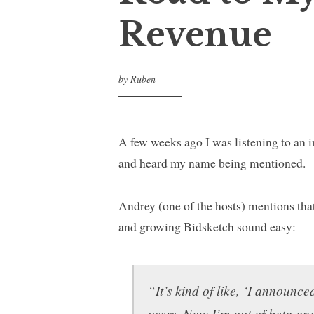
Revenue
by
Ruben
A few weeks ago I was listening to an
and heard my name being mentioned.
Andrey (one of the hosts) mentions tha
and growing
Bidsketch
sound easy:
“It’s kind of like, ‘I announce
users. Now I’m out of beta an