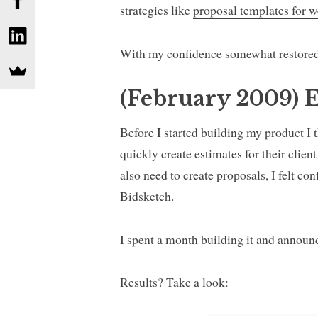
strategies like
proposal templates for w
With my confidence somewhat restored
(February 2009) E
Before I started building my product I t
quickly create estimates for their clie
also need to create proposals, I felt co
Bidsketch.
I spent a month building it and announ
Results? Take a look: