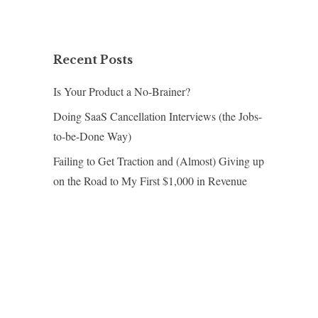
Recent Posts
Is Your Product a No-Brainer?
Doing SaaS Cancellation Interviews (the Jobs-
to-be-Done Way)
Failing to Get Traction and (Almost) Giving up
on the Road to My First $1,000 in Revenue