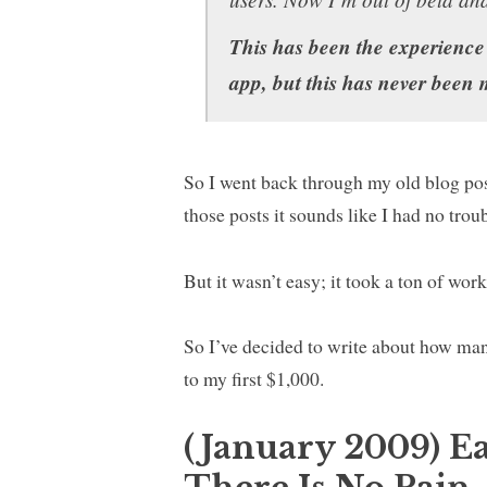
This has been the experience
app, but this has never been
So I went back through my old blog po
those posts it sounds like I had no tro
But it wasn’t easy; it took a ton of wor
So I’ve decided to write about how many
to my first $1,000.
(January 2009) E