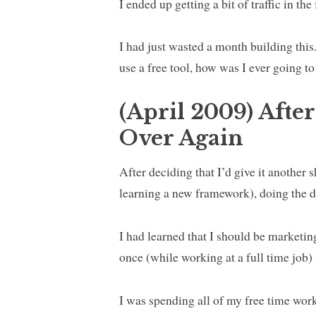
I ended up getting a bit of traffic in th
I had just wasted a month building this
use a free tool, how was I ever going to
(April 2009) After
Over Again
After deciding that I’d give it another 
learning a new framework), doing the d
I had learned that I should be marketing
once (while working at a full time job)
I was spending all of my free time work