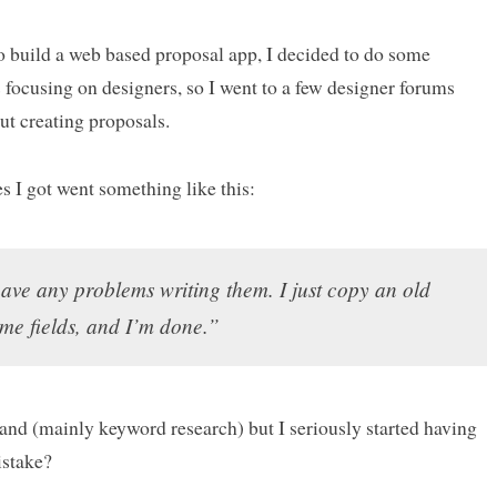
to build a web based proposal app, I decided to do some
 focusing on designers, so I went to a few designer forums
ut creating proposals.
s I got went something like this:
have any problems writing them. I just copy an old
ome fields, and I’m done.”
mand (mainly keyword research) but I seriously started having
istake?