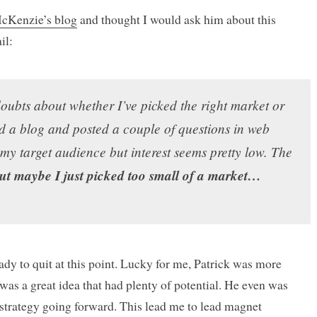
McKenzie’s blog
and thought I would ask him about this
il:
doubts about whether I’ve picked the right market or
ed a blog and posted a couple of questions in web
my target audience but interest seems pretty low. The
ut maybe I just picked too small of a market…
eady to quit at this point. Lucky for me, Patrick was more
 was a great idea that had plenty of potential. He even was
trategy going forward. This lead me to lead magnet