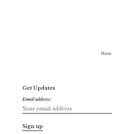
Home
Get Updates
Email address: