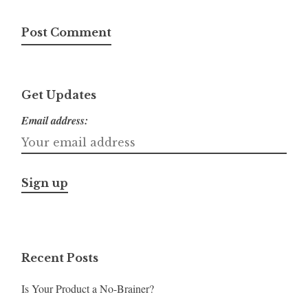
Get Updates
Email address:
Recent Posts
Is Your Product a No-Brainer?