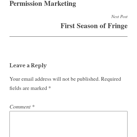
Permission Marketing
Next Post
First Season of Fringe
Leave a Reply
Your email address will not be published.
Required
fields are marked
*
Comment
*