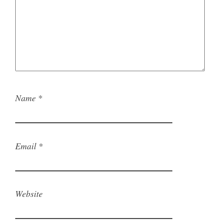
Name
*
Email
*
Website