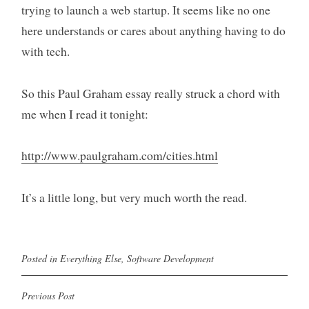
trying to launch a web startup. It seems like no one
here understands or cares about anything having to do
with tech.
So this Paul Graham essay really struck a chord with
me when I read it tonight:
http://www.paulgraham.com/cities.html
It’s a little long, but very much worth the read.
Posted in
Everything Else
,
Software Development
Previous Post