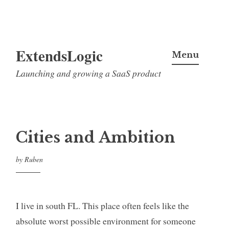
Skip
ExtendsLogic
to
Menu
content
Launching and growing a SaaS product
Cities and Ambition
by
Ruben
I live in south FL. This place often feels like the
absolute worst possible environment for someone