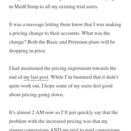
in MailChimp to all my existing trial users.
It was a message letting them know that I was making
a pricing change to their accounts. What was the
change? Both the Basic and Premium plans will be
dropping in price.
I had mentioned the pricing experiment towards the
end of
my last post
. While I’m bummed that it didn’t
quite work out, I hope some of my users feel good
about pricing going down.
It’s almost 2 AM now so I’ll just quickly say that the
problem with the increased pricing was that my
signup conversions AND my trial to paid conversions