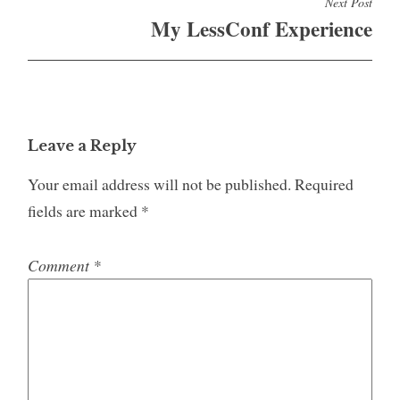
Next Post
My LessConf Experience
Leave a Reply
Your email address will not be published.
Required
fields are marked
*
Comment
*