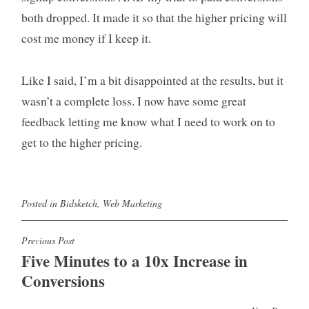
both dropped. It made it so that the higher pricing will
cost me money if I keep it.
Like I said, I’m a bit disappointed at the results, but it
wasn’t a complete loss. I now have some great
feedback letting me know what I need to work on to
get to the higher pricing.
Posted in
Bidsketch
,
Web Marketing
Post
Previous Post
Five Minutes to a 10x Increase in
navigation
Conversions