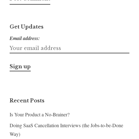
Get Updates
Email address:
Recent Posts
Is Your Product a No-Brainer?
Doing SaaS Cancellation Interviews (the Jobs-to-be-Done
Way)