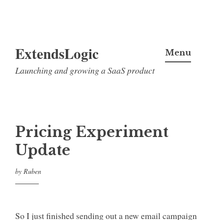
Skip
ExtendsLogic
to
Menu
content
Launching and growing a SaaS product
Pricing Experiment
Update
by
Ruben
So I just finished sending out a new email campaign