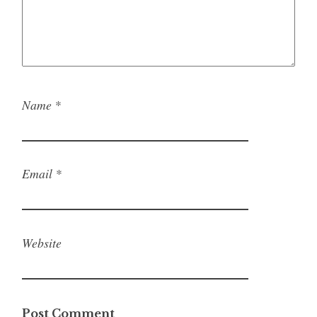
Name
*
Email
*
Website