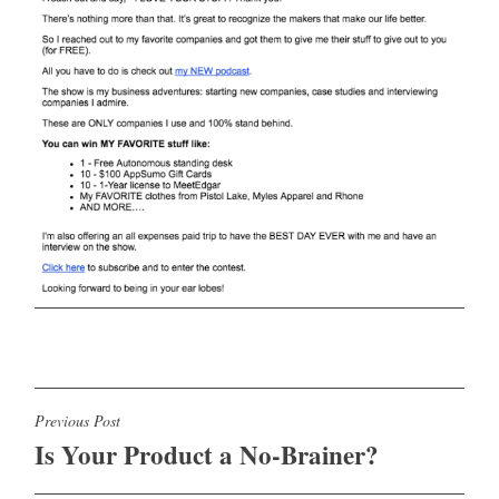
Post
Previous Post
Is Your Product a No-Brainer?
navigation