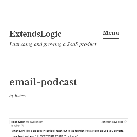
Skip
ExtendsLogic
to
Menu
content
Launching and growing a SaaS product
email-podcast
by
Ruben