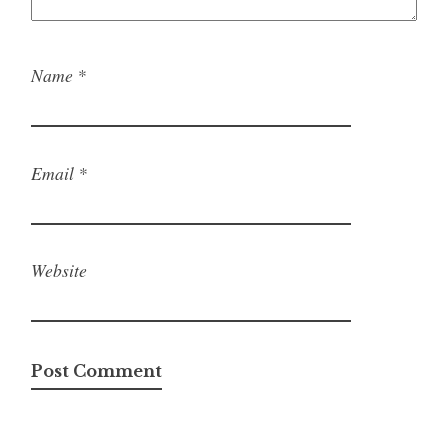
Name
*
Email
*
Website