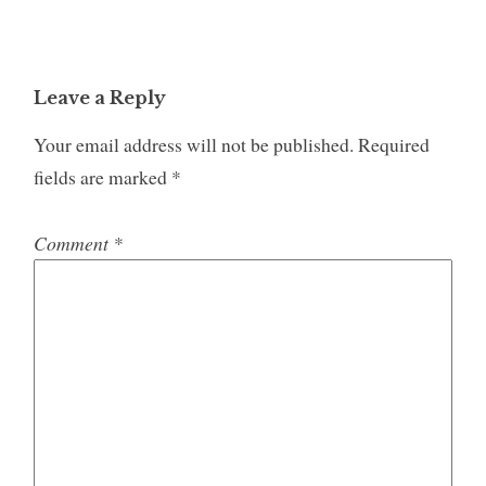
Leave a Reply
Your email address will not be published.
Required
fields are marked
*
Comment
*