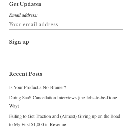
Get Updates
Email address:
Recent Posts
Is Your Product a No-Brainer?
Doing SaaS Cancellation Interviews (the Jobs-to-be-Done
Way)
Failing to Get Traction and (Almost) Giving up on the Road
to My First $1,000 in Revenue