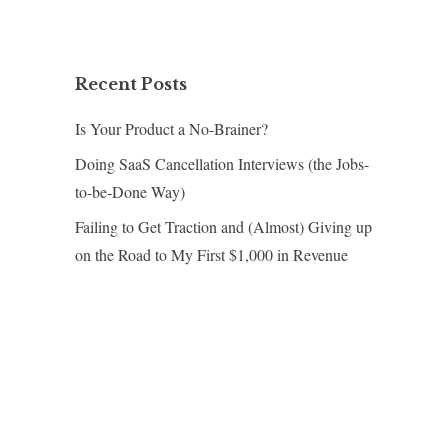
Recent Posts
Is Your Product a No-Brainer?
Doing SaaS Cancellation Interviews (the Jobs-
to-be-Done Way)
Failing to Get Traction and (Almost) Giving up
on the Road to My First $1,000 in Revenue