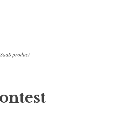
 SaaS product
ontest