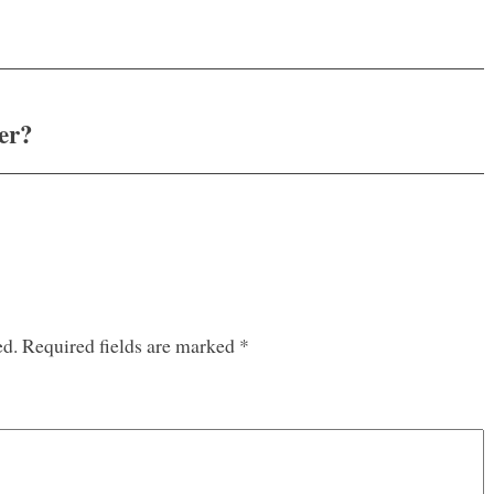
er?
ed.
Required fields are marked
*