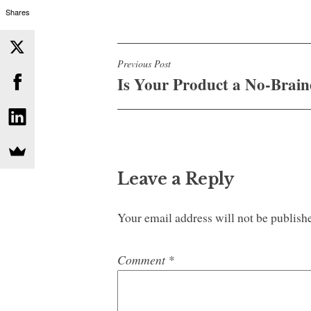
Shares
Post
Previous Post
Is Your Product a No-Brain
navigation
Leave a Reply
Your email address will not be publish
Comment
*