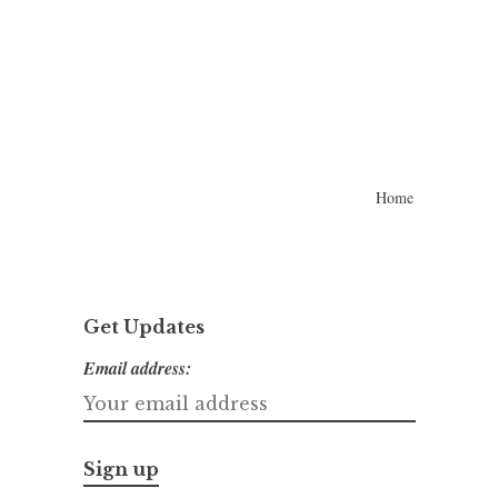
Home
Get Updates
Email address: