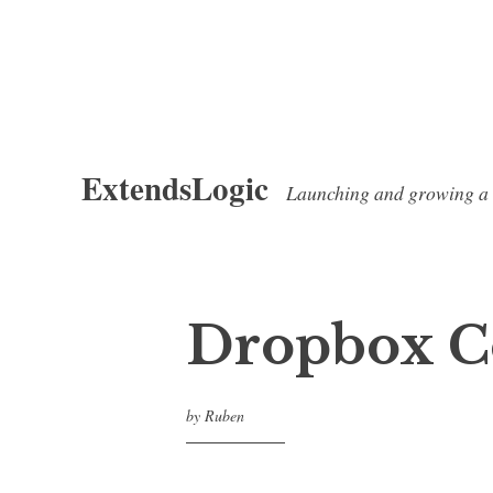
Skip
ExtendsLogic
to
Launching and growing a
content
Dropbox C
by
Ruben