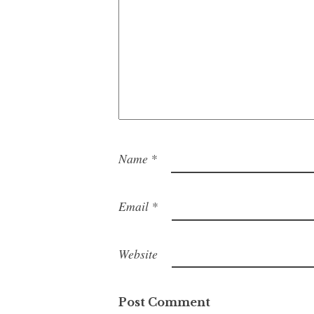
Name
*
Email
*
Website