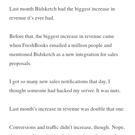
Last month Bidsketch had the biggest increase in
revenue it’s ever had.
Before that, the biggest increase in revenue came
when FreshBooks emailed a million people and
mentioned Bidsketch as a new integration for sales
proposals.
I got so many new sales notifications that day, I
thought someone had hacked my server. It was nuts.
Last month’s increase in revenue was double that one.
Conversions and traffic didn’t increase, though. Nope,