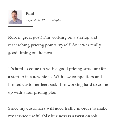
Paul
June 9, 2012
2:26
Reply
pm
Ruben, great post! I’m working on a startup and
researching pricing points myself. So it was really
good timing on the post.
It’s hard to come up with a good pricing structure for
a startup in a new niche. With few competitors and
limited customer feedback, I’m working hard to come
up with a fair pricing plan.
Since my customers will need traffic in order to make
my service useful (My business is a twist on job