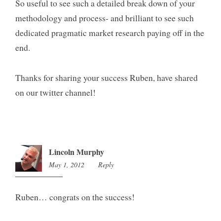
So useful to see such a detailed break down of your
methodology and process- and brilliant to see such
dedicated pragmatic market research paying off in the
end.
Thanks for sharing your success Ruben, have shared
on our twitter channel!
Lincoln Murphy
May 1, 2012
1:44
Reply
am
Ruben… congrats on the success!