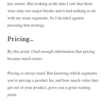
key metric. But looking at the data I saw that there
were only two major breaks and it had nothing to do
with my main segments. So I decided against
pursuing that strategy.
Pricing…
By this point, I had enough information that pricing
became much easier.
Pricing is always hard. But knowing which segments
you’re pricing a product for, and how much value they
get out of your product, gives you a great starting
point.