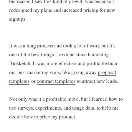
the reason I saw this kind of growth was because I
redesigned my plans and increased pricing for new
signups.
It was a long process and took a lot of work but it’s
one of the best things I’ve done since launching
Bidsketch. It was more effective and profitable than
our best marketing wins, like giving away
proposal
templates
or
contract templates
to attract new leads.
Not only was it a profitable move, but I learned how to
use surveys, experiments, and usage data, to help me
decide how to price my product.