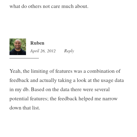
what do others not care much about.
Ruben
April 26, 2012
2:54
Reply
am
Yeah, the limiting of features was a combination of
feedback and actually taking a look at the usage data
in my db. Based on the data there were several
potential features; the feedback helped me narrow
down that list.