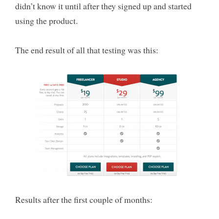
didn’t know it until after they signed up and started
using the product.
The end result of all that testing was this:
Results after the first couple of months: