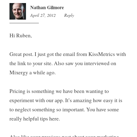
Nathan Gilmore
April 27, 2012
7:21
Reply
pm
Hi Ruben,
Great post. I just got the email from KissMetrics with
the link to your site. Also saw you interviewed on
Mixergy a while ago.
Pricing is something we have been wanting to
experiment with our app. It’s amazing how easy it is
to neglect something so important. You have some
really helpful tips here.
Also like your previous post about your marketing