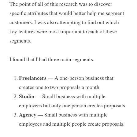
The point of all of this research was to discover
specific attributes that would better help me segment
customers. I was also attempting to find out which
key features were most important to each of these
segments.
I found that I had three main segments:
Freelancers
— A one-person business that
creates one to two proposals a month.
Studio
— Small business with multiple
employees but only one person creates proposals.
Agency
— Small business with multiple
employees and multiple people create proposals.