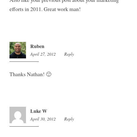
efforts in 2011. Great work man!
Ruben
April 27, 2012
10:43
Reply
pm
Thanks Nathan! 🙂
Luke W
April 30, 2012
8:55
Reply
pm