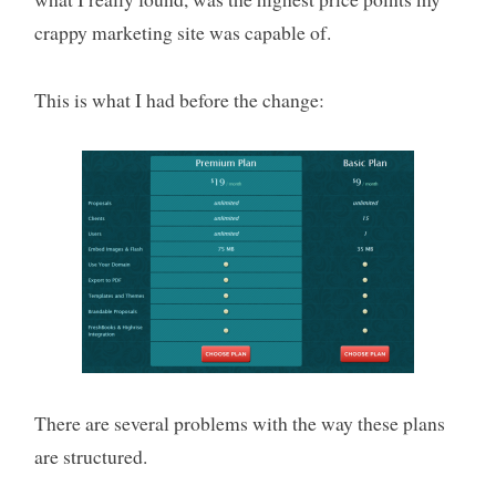
crappy marketing site was capable of.
This is what I had before the change:
There are several problems with the way these plans
are structured.