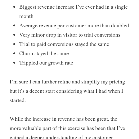
Biggest revenue increase I’ve ever had in a single
month
Average revenue per customer more than doubled
Very minor drop in visitor to trial conversions
Trial to paid conversions stayed the same
Churn stayed the same
Trippled our growth rate
I’m sure I can further refine and simplify my pricing
but it’s a decent start considering what I had when I
started.
While the increase in revenue has been great, the
more valuable part of this exercise has been that I’ve
gained a deeper understanding of my customer