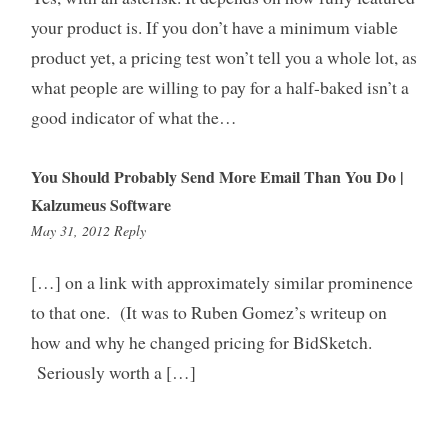
your product is. If you don’t have a minimum viable
product yet, a pricing test won’t tell you a whole lot, as
what people are willing to pay for a half-baked isn’t a
good indicator of what the…
You Should Probably Send More Email Than You Do |
Kalzumeus Software
3:34
May 31, 2012
Reply
pm
[…] on a link with approximately similar prominence
to that one. (It was to Ruben Gomez’s writeup on
how and why he changed pricing for BidSketch.
Seriously worth a […]