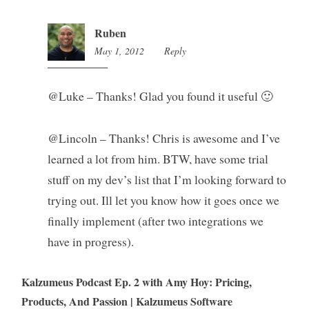
Ruben
May 1, 2012
1:56
Reply
am
@Luke – Thanks! Glad you found it useful 🙂
@Lincoln – Thanks! Chris is awesome and I’ve
learned a lot from him. BTW, have some trial
stuff on my dev’s list that I’m looking forward to
trying out. Ill let you know how it goes once we
finally implement (after two integrations we
have in progress).
Kalzumeus Podcast Ep. 2 with Amy Hoy: Pricing,
Products, And Passion | Kalzumeus Software