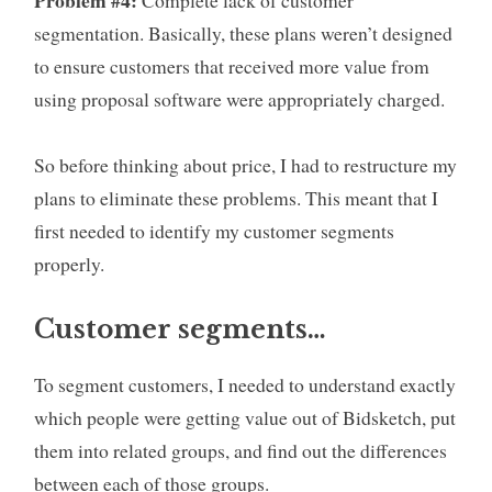
segmentation. Basically, these plans weren’t designed
to ensure customers that received more value from
using proposal software were appropriately charged.
So before thinking about price, I had to restructure my
plans to eliminate these problems. This meant that I
first needed to identify my customer segments
properly.
Customer segments…
To segment customers, I needed to understand exactly
which people were getting value out of Bidsketch, put
them into related groups, and find out the differences
between each of those groups.