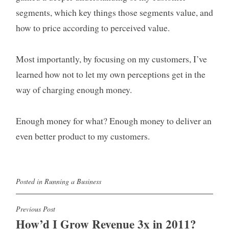
segments, which key things those segments value, and
how to price according to perceived value.
Most importantly, by focusing on my customers, I’ve
learned how not to let my own perceptions get in the
way of charging enough money.
Enough money for what? Enough money to deliver an
even better product to my customers.
Posted in
Running a Business
Post
Previous Post
How’d I Grow Revenue 3x in 2011?
navigation