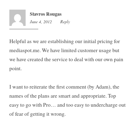
Stavros Rougas
June 4, 2012
12:31
Reply
am
Helpful as we are establishing our initial pricing for
mediaspot.me. We have limited customer usage but
we have created the service to deal with our own pain
point.
I want to reiterate the first comment (by Adam), the
names of the plans are smart and appropriate. Top
easy to go with Pro… and too easy to undercharge out
of fear of getting it wrong.