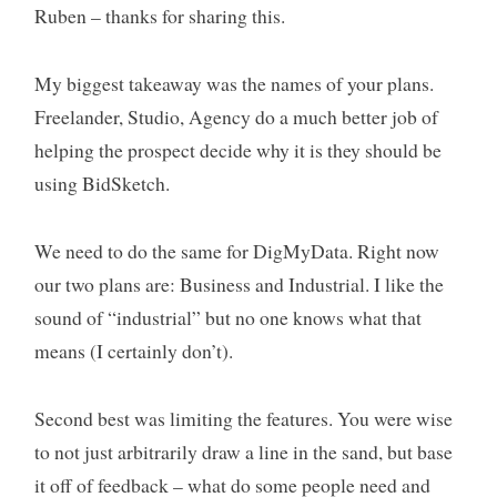
Ruben – thanks for sharing this.
My biggest takeaway was the names of your plans.
Freelander, Studio, Agency do a much better job of
helping the prospect decide why it is they should be
using BidSketch.
We need to do the same for DigMyData. Right now
our two plans are: Business and Industrial. I like the
sound of “industrial” but no one knows what that
means (I certainly don’t).
Second best was limiting the features. You were wise
to not just arbitrarily draw a line in the sand, but base
it off of feedback – what do some people need and