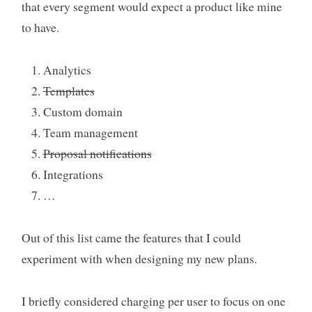
that every segment would expect a product like mine
to have.
Analytics
Templates
Custom domain
Team management
Proposal notifications
Integrations
…
Out of this list came the features that I could
experiment with when designing my new plans.
I briefly considered charging per user to focus on one