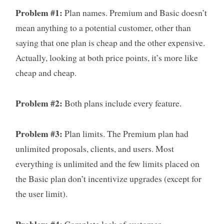
Problem #1:
Plan names. Premium and Basic doesn’t
mean anything to a potential customer, other than
saying that one plan is cheap and the other expensive.
Actually, looking at both price points, it’s more like
cheap and cheap.
Problem #2:
Both plans include every feature.
Problem #3:
Plan limits. The Premium plan had
unlimited proposals, clients, and users. Most
everything is unlimited and the few limits placed on
the Basic plan don’t incentivize upgrades (except for
the user limit).
Problem #4:
Complete lack of customer