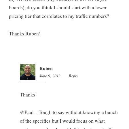
boards), do you think I should start with a lower
pricing tier that correlates to my traffic numbers?
Thanks Ruben!
Ruben
June 9, 2012
9:41
Reply
pm
Thanks!
@Paul – Tough to say without knowing a bunch
of the specifics but I would focus on what