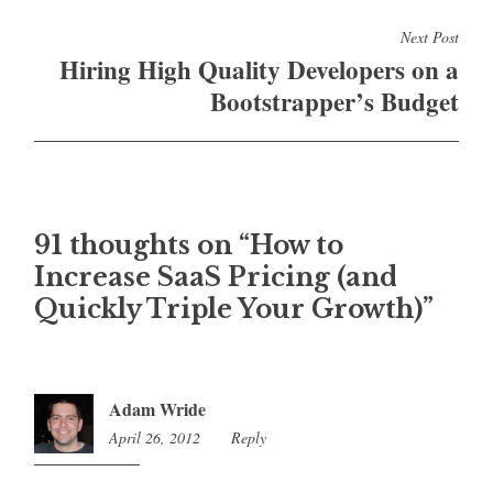
Next Post
Hiring High Quality Developers on a
Bootstrapper’s Budget
91 thoughts on “
How to
Increase SaaS Pricing (and
Quickly Triple Your Growth)
”
Adam Wride
April 26, 2012
2:20
Reply
am