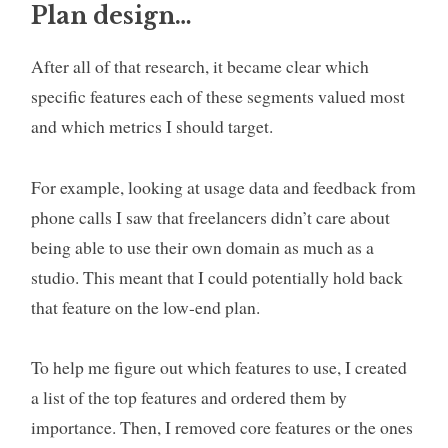
Plan design…
After all of that research, it became clear which
specific features each of these segments valued most
and which metrics I should target.
For example, looking at usage data and feedback from
phone calls I saw that freelancers didn’t care about
being able to use their own domain as much as a
studio. This meant that I could potentially hold back
that feature on the low-end plan.
To help me figure out which features to use, I created
a list of the top features and ordered them by
importance. Then, I removed core features or the ones