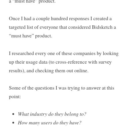
a “must have” product.
Once I had a couple hundred responses I created a
targeted list of everyone that considered Bidsketch a
“must have” product.
I researched every one of these companies by looking
up their usage data (to cross-reference with survey
results), and checking them out online.
Some of the questions I was trying to answer at this
point:
What industry do they belong to?
How many users do they have?