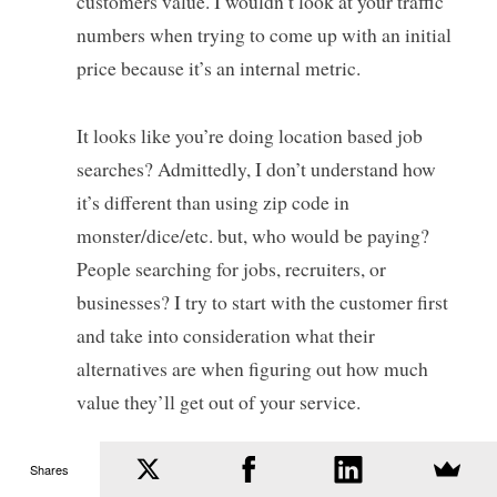
customers value. I wouldn’t look at your traffic
numbers when trying to come up with an initial
price because it’s an internal metric.
It looks like you’re doing location based job
searches? Admittedly, I don’t understand how
it’s different than using zip code in
monster/dice/etc. but, who would be paying?
People searching for jobs, recruiters, or
businesses? I try to start with the customer first
and take into consideration what their
alternatives are when figuring out how much
value they’ll get out of your service.
Software Marketing Tweetables - 11 June 2012 | Smart
Shares