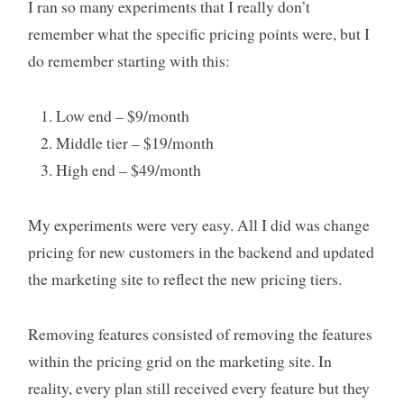
I ran so many experiments that I really don’t
remember what the specific pricing points were, but I
do remember starting with this:
Low end – $9/month
Middle tier – $19/month
High end – $49/month
My experiments were very easy. All I did was change
pricing for new customers in the backend and updated
the marketing site to reflect the new pricing tiers.
Removing features consisted of removing the features
within the pricing grid on the marketing site. In
reality, every plan still received every feature but they