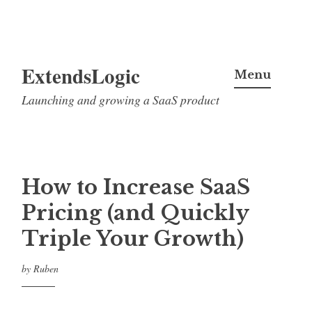
Skip
ExtendsLogic
to
Menu
content
Launching and growing a SaaS product
How to Increase SaaS
Pricing (and Quickly
Triple Your Growth)
by
Ruben