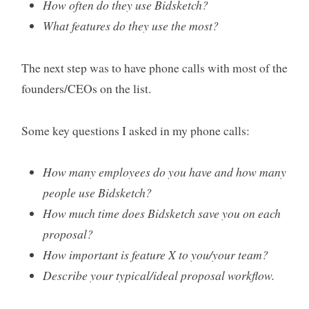
How often do they use Bidsketch?
What features do they use the most?
The next step was to have phone calls with most of the
founders/CEOs on the list.
Some key questions I asked in my phone calls:
How many employees do you have and how many
people use Bidsketch?
How much time does Bidsketch save you on each
proposal?
How important is feature X to you/your team?
Describe your typical/ideal proposal workflow.