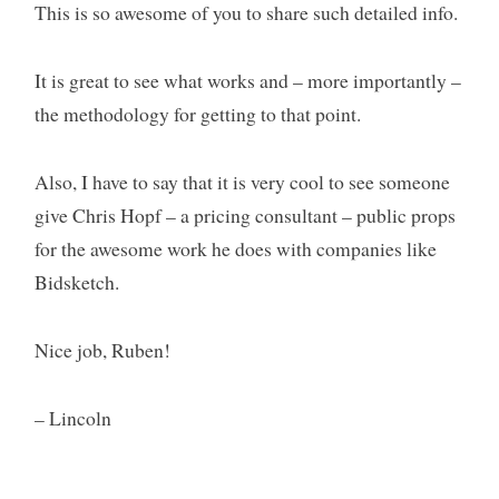
This is so awesome of you to share such detailed info.
It is great to see what works and – more importantly –
the methodology for getting to that point.
Also, I have to say that it is very cool to see someone
give Chris Hopf – a pricing consultant – public props
for the awesome work he does with companies like
Bidsketch.
Nice job, Ruben!
– Lincoln