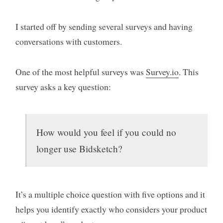
I started off by sending several surveys and having
conversations with customers.
One of the most helpful surveys was
Survey.io
. This
survey asks a key question:
How would you feel if you could no
longer use Bidsketch?
It’s a multiple choice question with five options and it
helps you identify exactly who considers your product