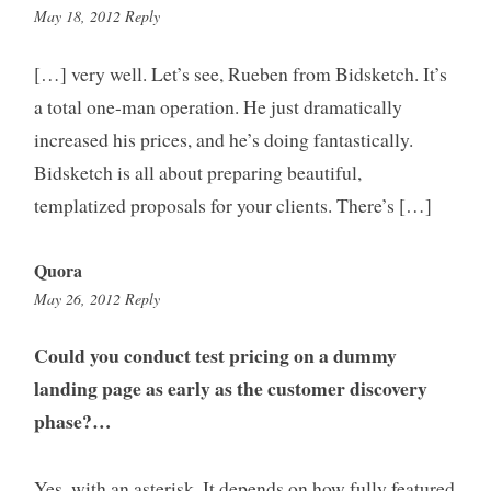
3:27
May 18, 2012
Reply
pm
[…] very well. Let’s see, Rueben from Bidsketch. It’s
a total one-man operation. He just dramatically
increased his prices, and he’s doing fantastically.
Bidsketch is all about preparing beautiful,
templatized proposals for your clients. There’s […]
Quora
7:30
May 26, 2012
Reply
pm
Could you conduct test pricing on a dummy
landing page as early as the customer discovery
phase?…
Yes, with an asterisk. It depends on how fully featured