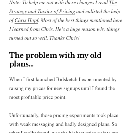
Note: To help me out with these changes I read
The
Strategy and Tactics of Pricing
and enlisted the help
of
Chris Hopf
. Most of the best things mentioned here
I learned from Chris. He’s a huge reason why things
turned out so well. Thanks Chris!
The problem with my old
plans…
When I first launched Bidsketch I experimented by
raising my prices for new signups until I found the
most profitable price point.
Unfortunately, those pricing experiments took place
with weak messaging and badly designed plans. So
what I really found, was the highest price points my