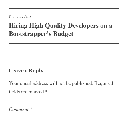
Post
Previous Post
Hiring High Quality Developers on a
navigation
Bootstrapper’s Budget
Leave a Reply
Your email address will not be published.
Required
fields are marked
*
Comment
*