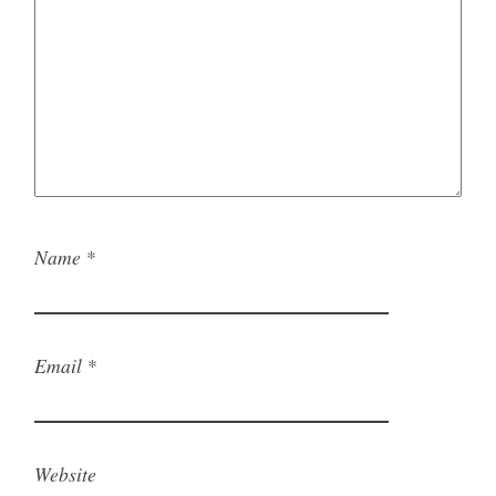
Name
*
Email
*
Website