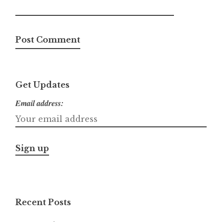
Get Updates
Email address:
Recent Posts