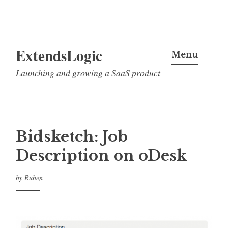
Skip
ExtendsLogic
to
Menu
content
Launching and growing a SaaS product
Bidsketch: Job
Description on oDesk
by
Ruben