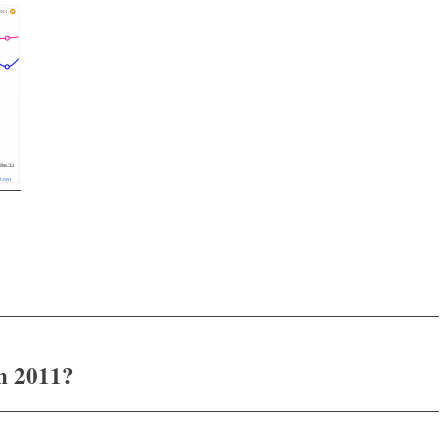
n 2011?