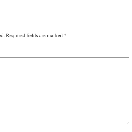
ed.
Required fields are marked
*