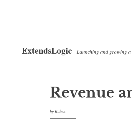
Skip
ExtendsLogic
to
Launching and growing a
content
Revenue an
by
Ruben