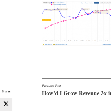
Post
Previous Post
How’d I Grow Revenue 3x i
Shares
navigation