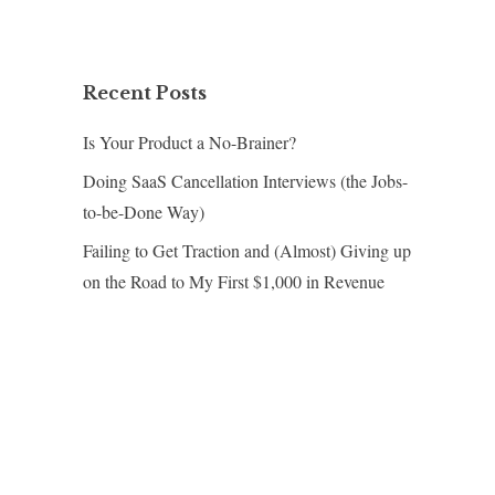
Recent Posts
Is Your Product a No-Brainer?
Doing SaaS Cancellation Interviews (the Jobs-
to-be-Done Way)
Failing to Get Traction and (Almost) Giving up
on the Road to My First $1,000 in Revenue