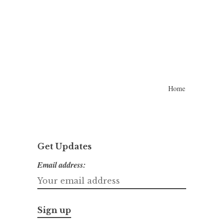
Home
Get Updates
Email address: