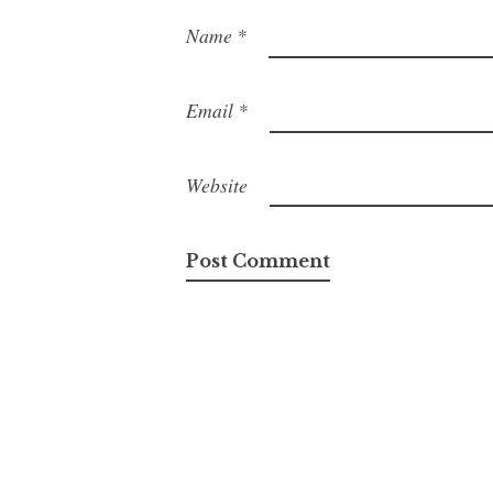
Name
*
Email
*
Website