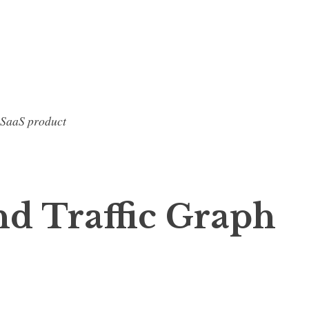
 SaaS product
d Traffic Graph