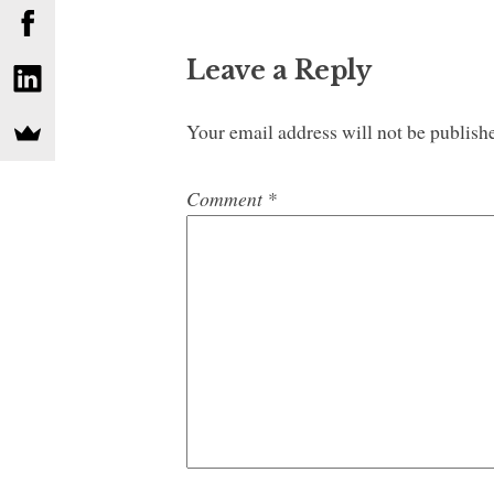
Leave a Reply
Your email address will not be publish
Comment
*