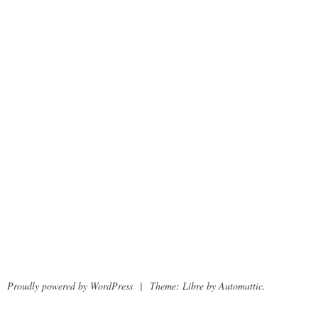
Proudly powered by WordPress
|
Theme: Libre by
Automattic
.